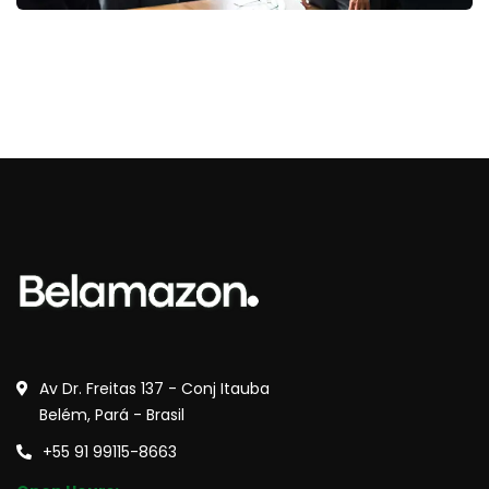
Av Dr. Freitas 137 - Conj Itauba
Belém, Pará - Brasil
+55 91 99115-8663