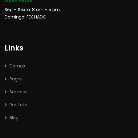
Open Hours:
Seg – Sexta: 8 am – 5 pm,
Domingo: FECHADO
Links
Demos
Pages
Services
Portfolio
Blog