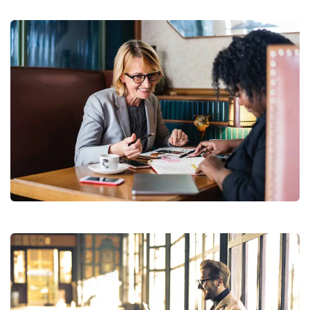
Financial Analysis