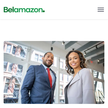
Data Analytics