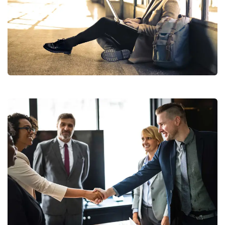
StartUp Business
Consumer Products