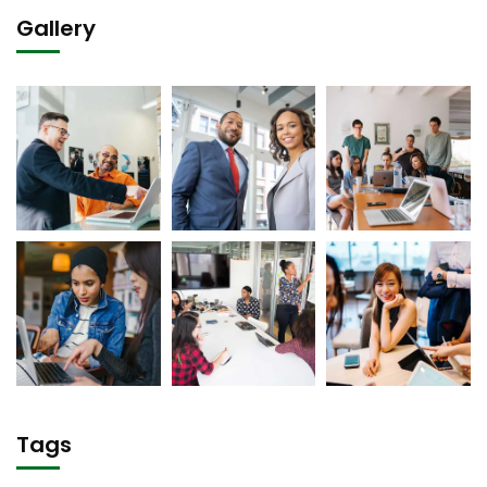
Gallery
Tags