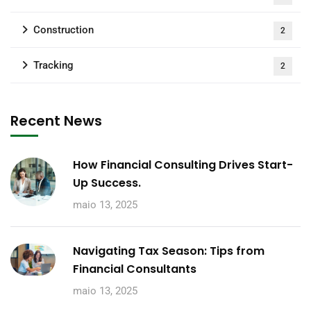
Construction
2
Tracking
2
Recent News
How Financial Consulting Drives Start-
Up Success.
maio 13, 2025
Navigating Tax Season: Tips from
Financial Consultants
maio 13, 2025