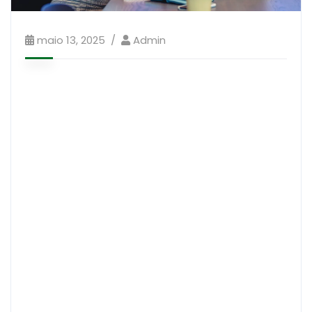
maio 13, 2025
Admin
It is a long established fact that a reader will be
distracted by the readable content of a page when
looking at its layout. The point of using Lorem Ipsum
The man, who is in a stable condition in hospital, has
“potentially life-changing injuries” after the overnight
attack in Garvagh, County Lono donderry. He was
shot in the arms and legs.”What sort of men would
think it is accepttable to sub ject a young girl to this
level of brutality and violence?
“Every child has the right to feel safe and protected in