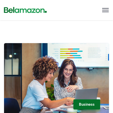
Business