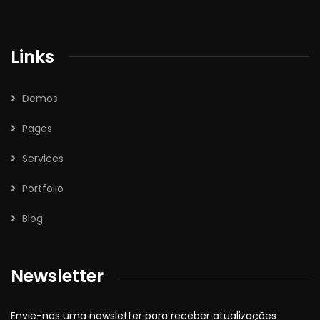
Links
Demos
Pages
Services
Portfolio
Blog
Newsletter
Envie-nos uma newsletter para receber atualizações