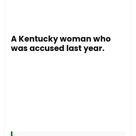
Earlier this month,
the PSNI launched a hard-hitting
advertisement campaign aimed at changing
public
attitudes to paramilitary attacks.
A Kentucky woman who
was accused last year.
The intruders chased the girl in the house and
threatened her when she hid from them, according to
the PSNI Limavady Facebook page.
“She came out petrified with her Piggy Bank, HER
PIGGY BANK! hoping that the men would take it and
leave her dad alone,” one outraged officer wrote.