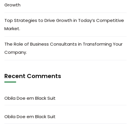
Growth
Top Strategies to Drive Growth in Today’s Competitive
Market.
The Role of Business Consultants in Transforming Your
Company.
Recent Comments
Obila Doe
em
Black Suit
Obila Doe
em
Black Suit