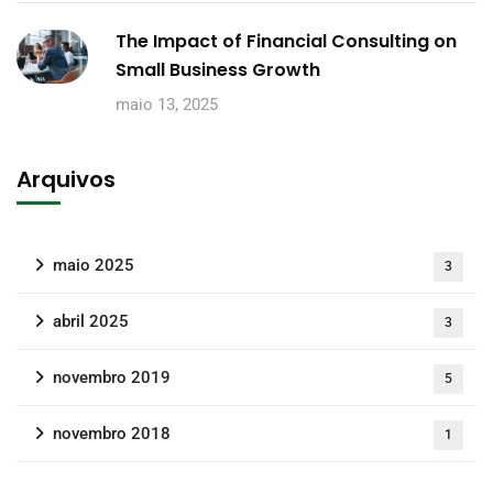
The Impact of Financial Consulting on
Small Business Growth
maio 13, 2025
Arquivos
maio 2025
3
abril 2025
3
novembro 2019
5
novembro 2018
1