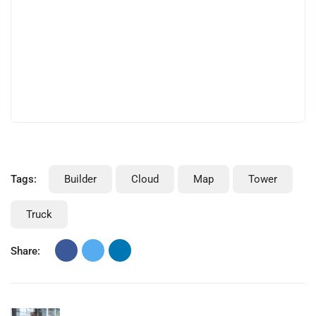
consultants that work for you know the value of a
customer like that. As a consultant executing two
projects for a large multinational, I realise how very
difficult it sometimes can be on the receiving.
Tags:
Builder
Cloud
Map
Tower
Truck
Share:
Previous Post