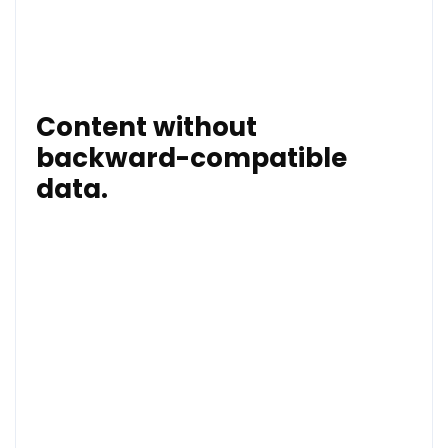
their own home – how is this poor child going to
sleep tonight or in coming nights? What are the long
term effects on her going to be?”
Content without
backward-compatible
data.
Their community. I wonder how they wou if their own
child witnessed such a level of violence?
“There is absolutely no justification for an attack like
this in our communities and we must all work
together to bring those responsible to justice and to
stop this from happening to another child.”