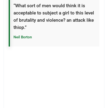
“What sort of men would think it is
acceptable to subject a girl to this level
of brutality and violence? an attack like
thiop.”
Neil Borton
The intruders chased the girl in the house and
threatened her when she hid from them, according to
the PSNI Limavady Facebook page.
“She came out petrified with her Piggy Bank, HER
PIGGY BANK! hoping that the men would take it and
leave her dad alone,” one outraged officer wrote.
especially in capital projects and the suppliers and