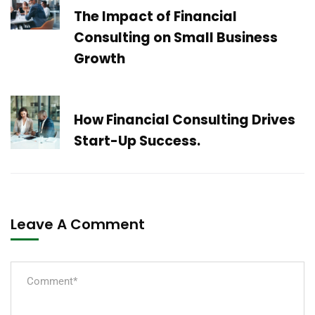
The Impact of Financial
Consulting on Small Business
Growth
Next Post
How Financial Consulting Drives
Start-Up Success.
Leave A Comment