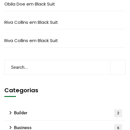
Obila Doe
em
Black Suit
Riva Collins
em
Black Suit
Riva Collins
em
Black Suit
Categorias
Builder
2
Business
6