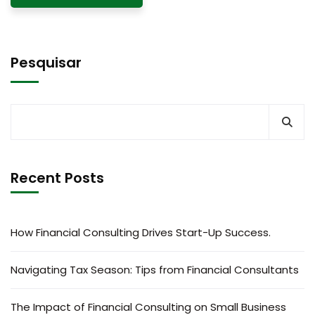
Pesquisar
Recent Posts
How Financial Consulting Drives Start-Up Success.
Navigating Tax Season: Tips from Financial Consultants
The Impact of Financial Consulting on Small Business