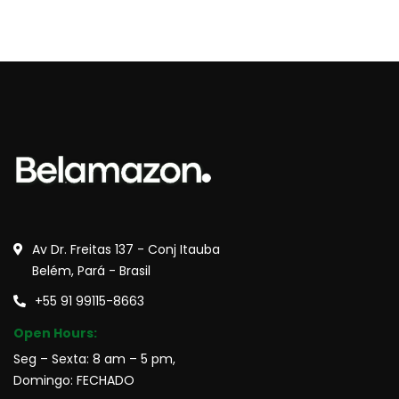
Av Dr. Freitas 137 - Conj Itauba
Belém, Pará - Brasil
+55 91 99115-8663
Open Hours:
Seg – Sexta: 8 am – 5 pm,
Domingo: FECHADO