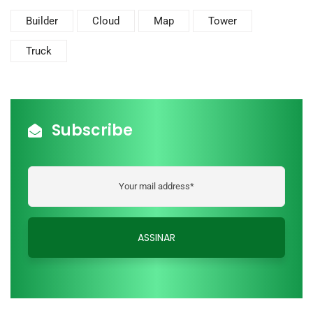
Builder
Cloud
Map
Tower
Truck
Subscribe