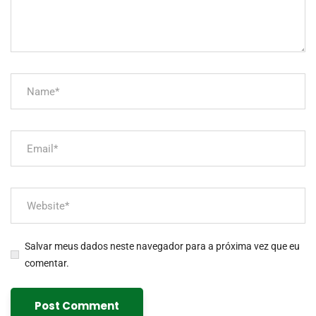
Salvar meus dados neste navegador para a próxima vez que eu
comentar.