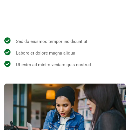
All the Lorem Ipsum generators on the Internet tend to
repeat predefined chunks as necessary, making this the
first true generator on the Internet.
Sed do eiusmod tempor incididunt ut
Labore et dolore magna aliqua
Ut enim ad minim veniam quis nostrud