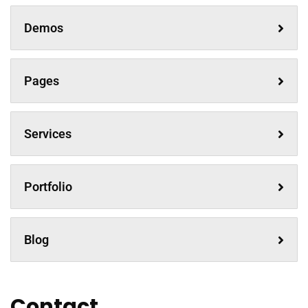
Demos
Pages
Services
Portfolio
Blog
Contact