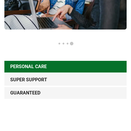
PERSONAL CARE
SUPER SUPPORT
GUARANTEED
Sed ut perspiciatis unde omnis iste natus error sit
voluptatem accusantium doloremque lau dantium, totam
rem aperiam, eaque ipsa quae ab illo inventore veritatis et