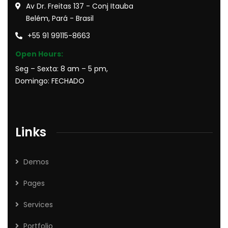
Av Dr. Freitas 137 - Conj Itauba
Belém, Pará - Brasil
+55 91 99115-8663
Open Hours:
Seg – Sexta: 8 am – 5 pm,
Domingo: FECHADO
Links
Demos
Pages
Services
Portfolio