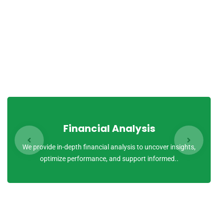
quasi archi tecto beatae vitae dicta sunt explicabo.
Nemo enim ipsam voluptatem quia voluptas sit aspernatur
aut odit aut fugit, sed quia conse quuntur magni dolores
eos qui ratione voluptatem sequi nesciunt.
Financial Analysis
We provide in-depth financial analysis to uncover insights,
optimize performance, and support informed..