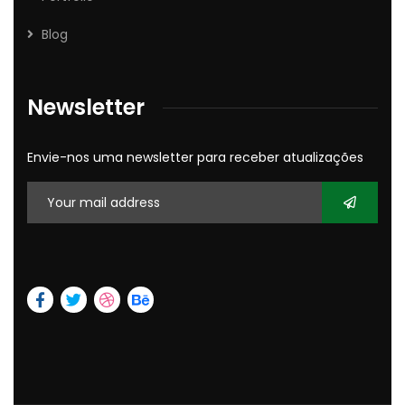
Blog
Newsletter
Envie-nos uma newsletter para receber atualizações