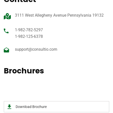
3111 West Allegheny Avenue Pennsylvania 19132
1-982-782-5297
1-982-125-6378
support@consultio.com
Brochures
View our 2020 Medical prospectus of brochure for an easy
to read guide on all of the services offer.
Download Brochure