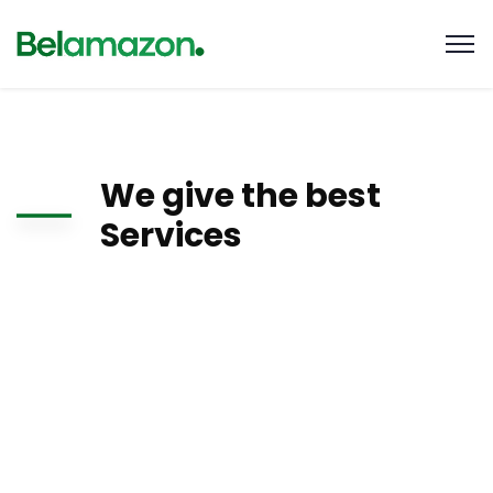
We give the best
Services
There are many variations of passages of Lorem Ipsum
available, but the majority have suffered alteration in some
form, by injected humour, or randomised words which don’t
look even slightly believable. If you are going to use a
passage of Lorem Ipsum, you need to be sure there isn’t
anything embarrassing hidden.