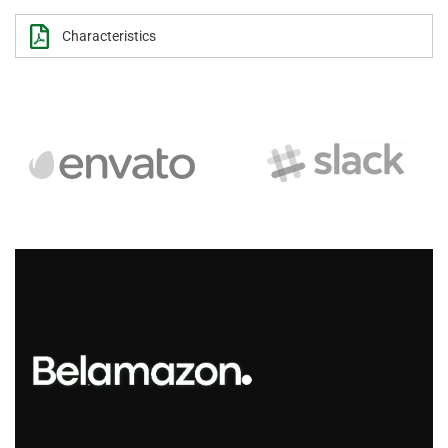
Characteristics