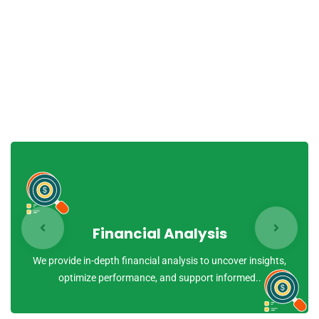
quasi archi tecto beatae vitae dicta sunt explicabo.
Nemo enim ipsam voluptatem quia voluptas sit aspernatur
aut odit aut fugit, sed quia conse quuntur magni dolores
eos qui ratione voluptatem sequi nesciunt.
Financial Analysis
We provide in-depth financial analysis to uncover insights,
optimize performance, and support informed..