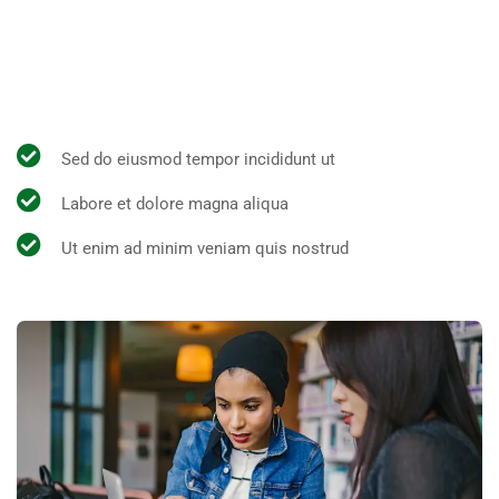
All the Lorem Ipsum generators on the Internet tend to
repeat predefined chunks as necessary, making this the
first true generator on the Internet.
Sed do eiusmod tempor incididunt ut
Labore et dolore magna aliqua
Ut enim ad minim veniam quis nostrud