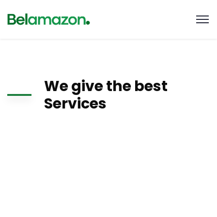
We give the best
Services
There are many variations of passages of Lorem Ipsum
available, but the majority have suffered alteration in some
form, by injected humour, or randomised words which don’t
look even slightly believable. If you are going to use a
passage of Lorem Ipsum, you need to be sure there isn’t
anything embarrassing hidden.