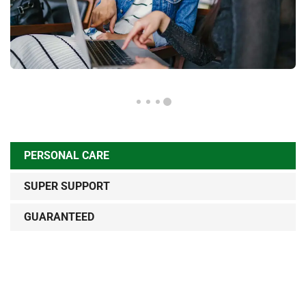
PERSONAL CARE
SUPER SUPPORT
GUARANTEED
Sed ut perspiciatis unde omnis iste natus error sit
voluptatem accusantium doloremque lau dantium, totam
rem aperiam, eaque ipsa quae ab illo inventore veritatis et