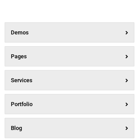
Demos
Pages
Services
Portfolio
Blog