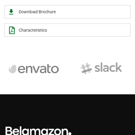
Download Brochure
Characteristics