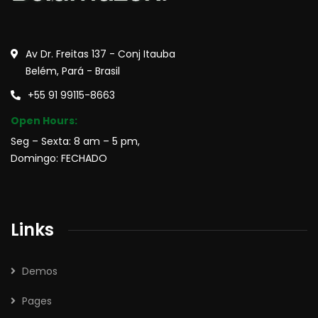
Av Dr. Freitas 137 - Conj Itauba
Belém, Pará - Brasil
+55 91 99115-8663
Open Hours:
Seg – Sexta: 8 am – 5 pm,
Domingo: FECHADO
Links
Demos
Pages