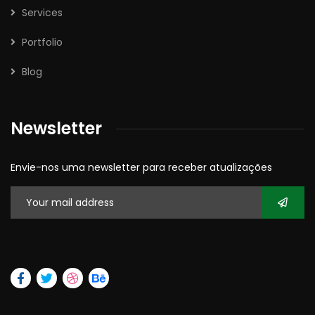
Services
Portfolio
Blog
Newsletter
Envie-nos uma newsletter para receber atualizações