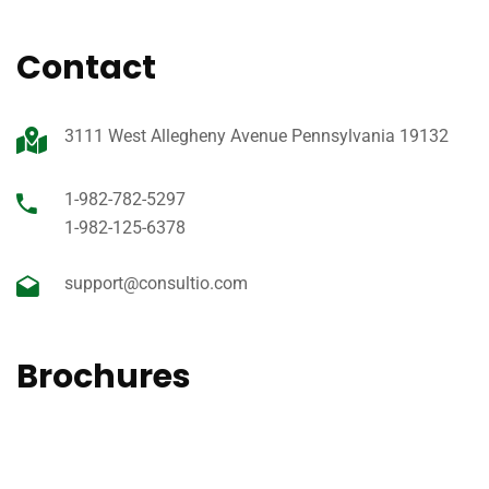
Contact
3111 West Allegheny Avenue Pennsylvania 19132
1-982-782-5297
1-982-125-6378
support@consultio.com
Brochures
View our 2020 Medical prospectus of brochure for an easy
to read guide on all of the services offer.