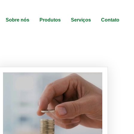
Sobre nós
Produtos
Serviços
Contato