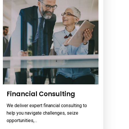
Financial Consulting
We deliver expert financial consulting to
help you navigate challenges, seize
opportunities,…