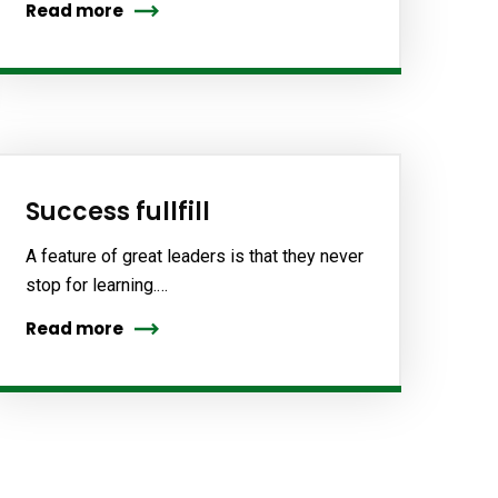
Read more
Success fullfill
A feature of great leaders is that they never
stop for learning.…
Read more