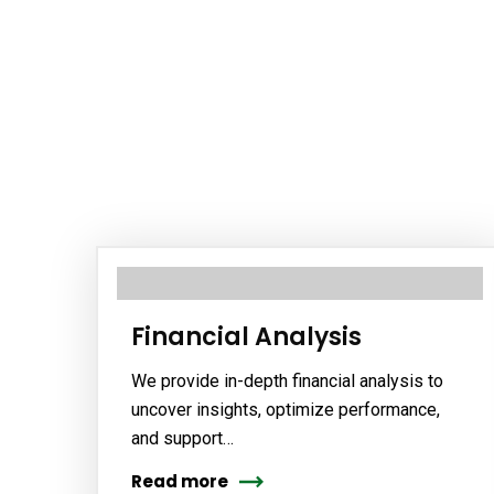
Financial Analysis
We provide in-depth financial analysis to
uncover insights, optimize performance,
and support…
Read more