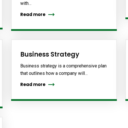
with…
Read more
Business Strategy
Business strategy is a comprehensive plan
that outlines how a company will…
Read more