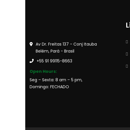
L
Av Dr. Freitas 137 - Conj Itauba
Belém, Pará - Brasil
+55 91 99115-8663
Open Hours:
Seg – Sexta: 8 am – 5 pm,
Domingo: FECHADO