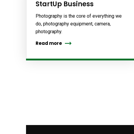
StartUp Business
Photography is the core of everything we
do, photography equipment, camera,
photography.
Read more