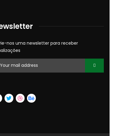
ewsletter
vie-nos uma newsletter para receber
ualizações