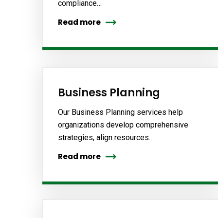
compliance…
Read more
Business Planning
Our Business Planning services help
organizations develop comprehensive
strategies, align resources..
Read more