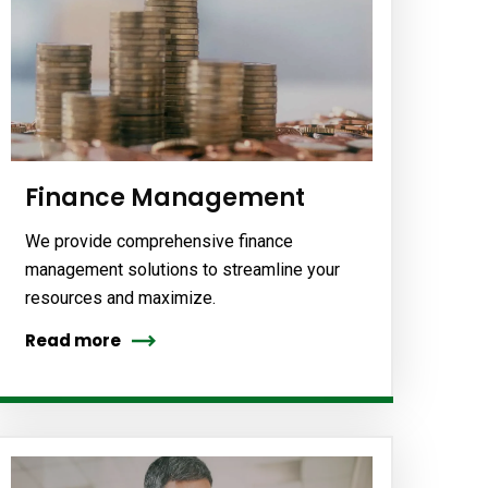
Finance Management
We provide comprehensive finance
management solutions to streamline your
resources and maximize.
Read more