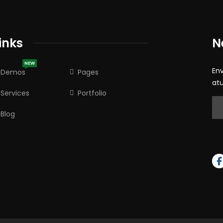
inks
N
NEW
En
Demos
Pages
at
Services
Portfolio
Blog