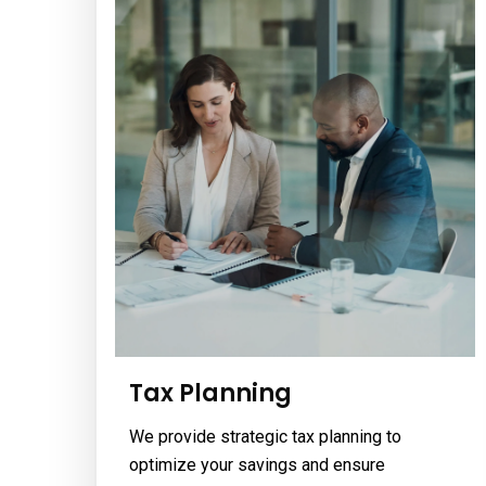
Tax Planning
We provide strategic tax planning to
optimize your savings and ensure