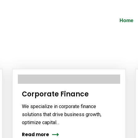
Home
Corporate Finance
We specialize in corporate finance
solutions that drive business growth,
optimize capital…
Read more