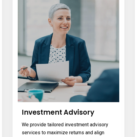
Investment Advisory
We provide tailored investment advisory
services to maximize returns and align