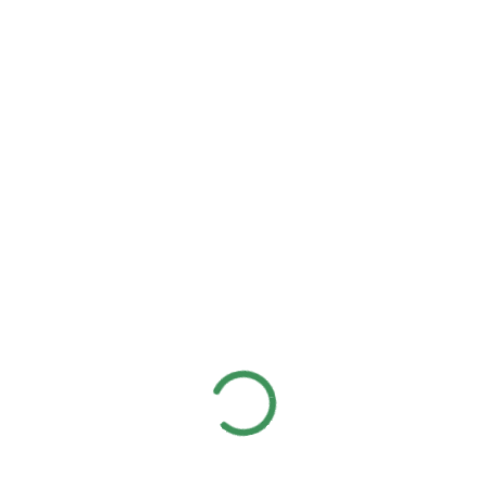
Client:
Real Madrid C.F
Date:
24/11/2017
Website:
www.giorf.esp