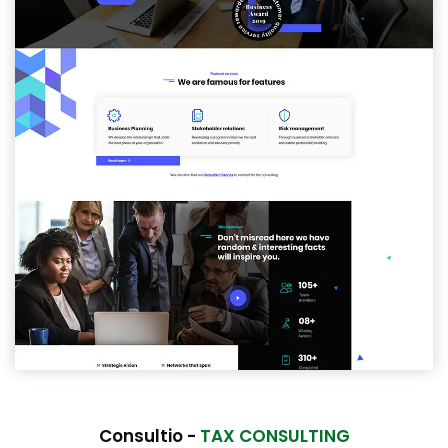
Consultio -
TAX CONSULTING