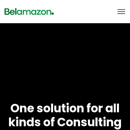
One solution for all
kinds of Consulting