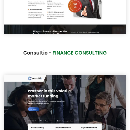
Consultio -
FINANCE CONSULTING