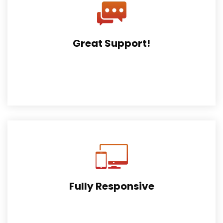
Great Support!
Get a high quality support service with us, Submit a
ticket to our form.
Fully Responsive
Fully responsive, retina ready created for all types of
devices.