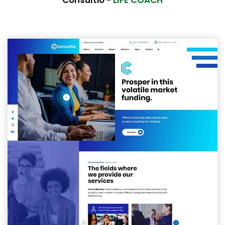
Consultio -
LIFE COACH