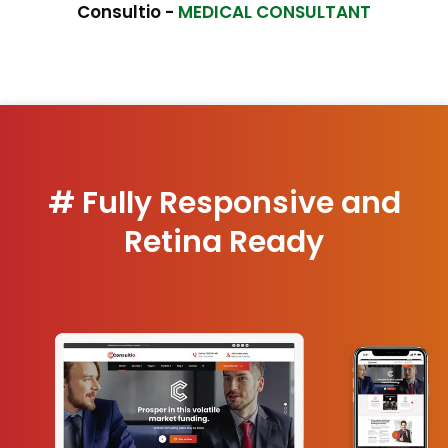
Consultio -
MEDICAL CONSULTANT
# Fully Responsive and
Retina Ready