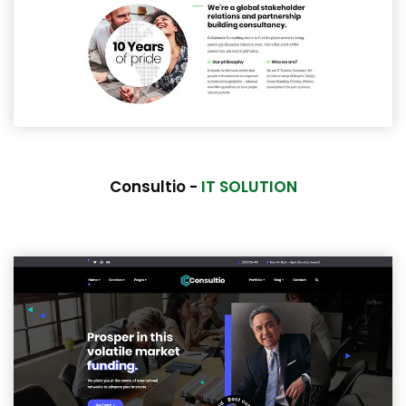
Consultio -
IT SOLUTION