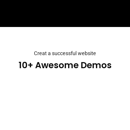
Creat a successful website
10+ Awesome Demos
Consultio is a Consulting, Finance & Business Theme.
It is a clean and modern Business design. You can use
it for any kind website like consultancy, Adviser,
Business, Consultant, Corporate, Finance, Financiall.