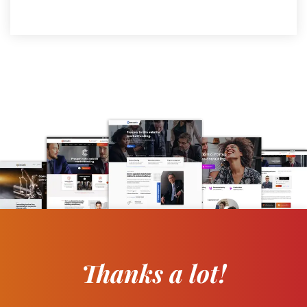
Thanks a lot!