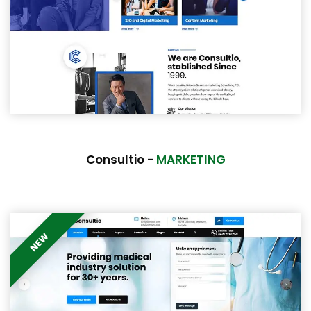
Consultio -
MARKETING
NEW