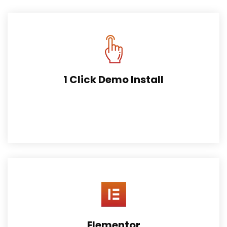
1 Click Demo Install
This works by importing wordpress content, widgets and
theme options.
Elementor