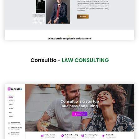
Consultio -
LAW CONSULTING