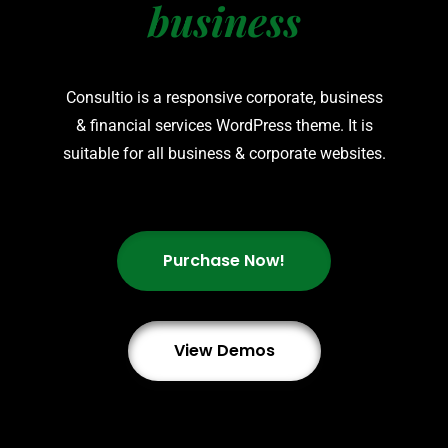
business
Consultio is a responsive corporate, business
& financial services WordPress theme. It is
suitable for all business & corporate websites.
Purchase Now!
View Demos