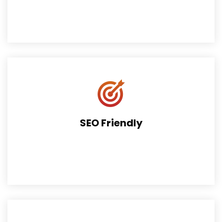
It includes Revolution Slider for easy slide building. $49
value FREE!
SEO Friendly
Theme perfectly supports search engine algorithms.
Fully SEO Friendly.