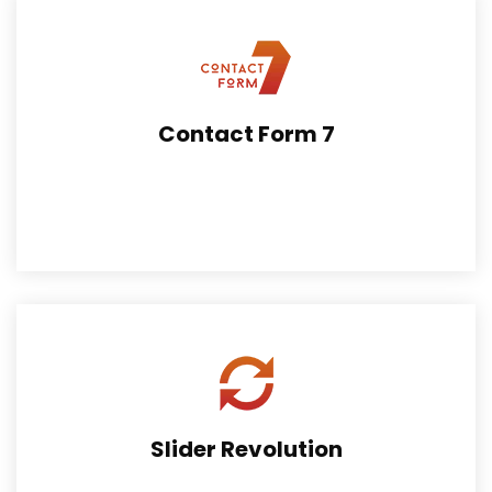
Contact Form 7
The extension can be of great help to embrace fast
online payment facility.
Slider Revolution