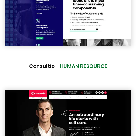
Consultio -
HUMAN RESOURCE