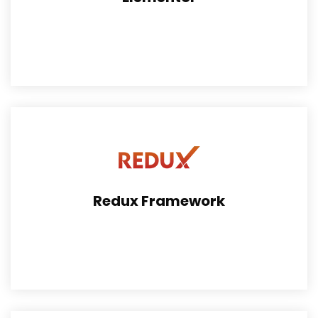
By Elementor, the developers can find the easy way to
work on theme.
Redux Framework
Redux is a simple, truly extensible options framework
for WordPress Theme.