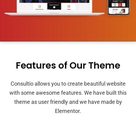
Features of Our Theme
Consultio allows you to create beautiful website
with some awesome features. We have built this
theme as user friendly and we have made by
Elementor.