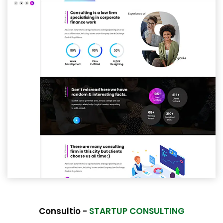
Consultio -
STARTUP CONSULTING