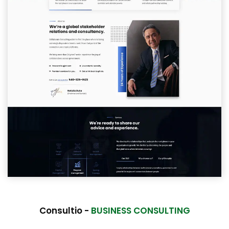
Consultio -
BUSINESS CONSULTING