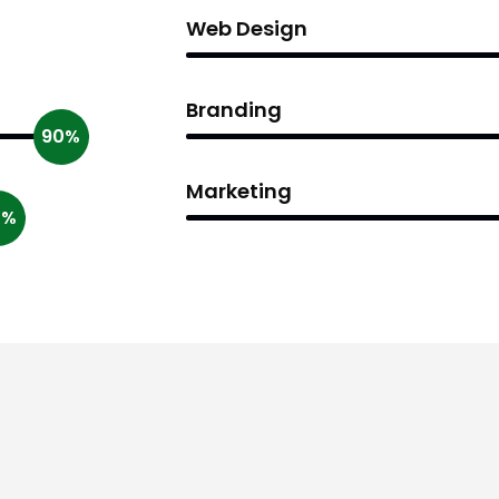
Web Design
Branding
90%
Marketing
0%