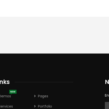
inks
N
NEW
En
Demos
Pages
Services
Portfolio