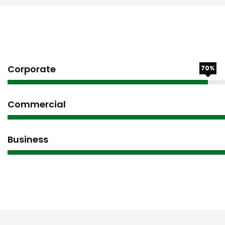
Corporate
70%
Commercial
Business