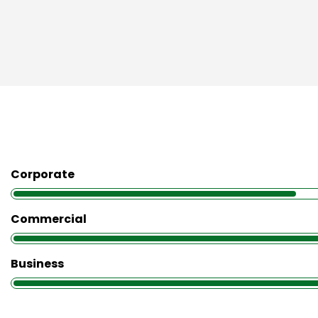
Corporate
Commercial
Business