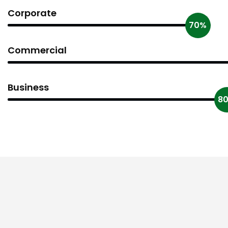
Corporate
70%
Commercial
Business
8