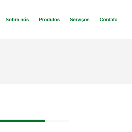
Sobre nós
Produtos
Serviços
Contato
80%