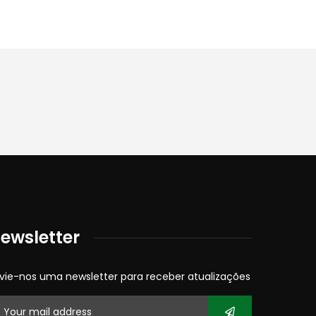
ewsletter
vie-nos uma newsletter para receber atualizações