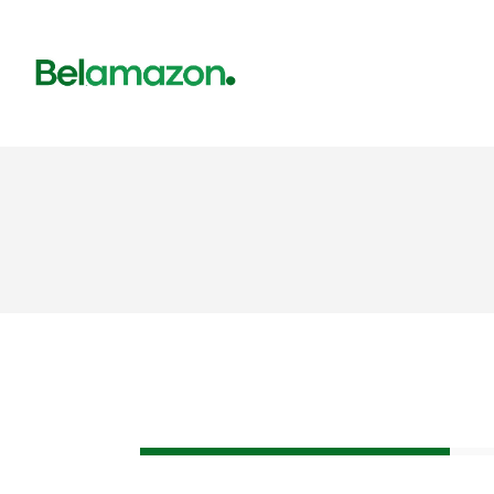
Corporate