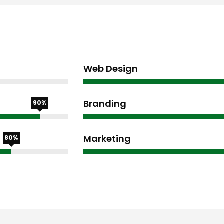
Web Design
Branding
90%
Marketing
80%