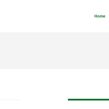
Home
70%
Web Design