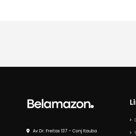
L
Av Dr. Freitas 137 - Conj Itauba