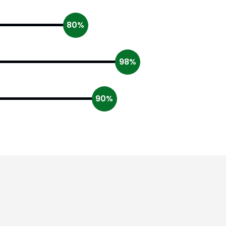
80%
98%
90%