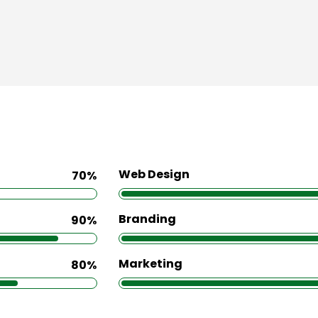
Web Design
70%
Branding
90%
Marketing
80%