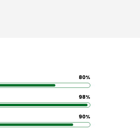
80%
98%
90%