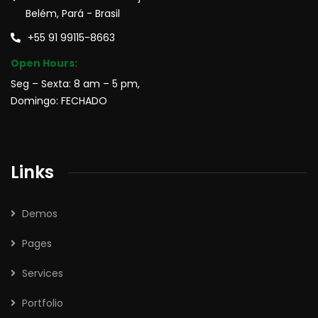
Belém, Pará - Brasil
+55 91 99115-8663
Open Hours:
Seg – Sexta: 8 am – 5 pm,
Domingo: FECHADO
Links
Demos
Pages
Services
Portfolio