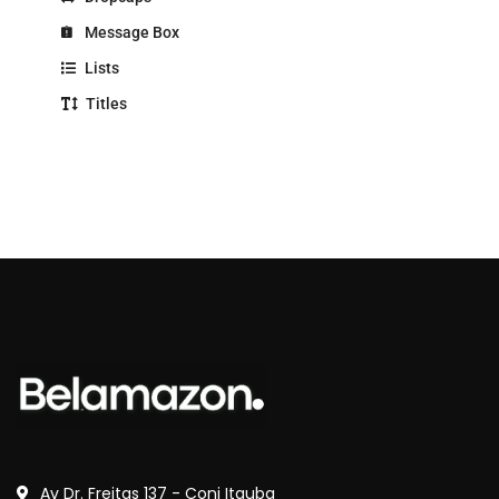
Message Box
Lists
Titles
Av Dr. Freitas 137 - Conj Itauba