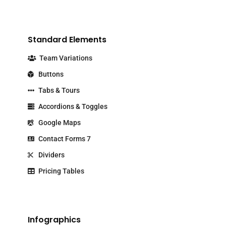
Standard Elements
Team Variations
Buttons
Tabs & Tours
Accordions & Toggles
Google Maps
Contact Forms 7
Dividers
Pricing Tables
Infographics