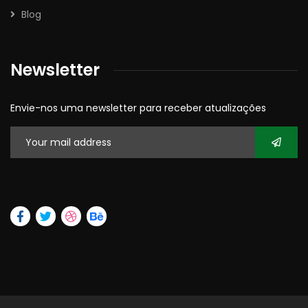
Blog
Newsletter
Envie-nos uma newsletter para receber atualizações