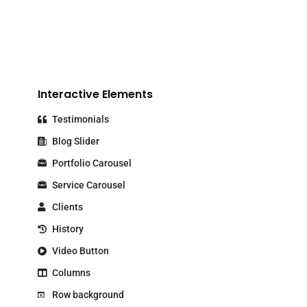
Interactive Elements
Testimonials
Blog Slider
Portfolio Carousel
Service Carousel
Clients
History
Video Button
Columns
Row background