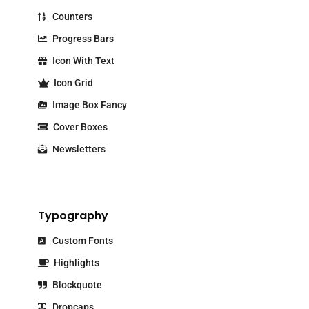
Counters
Progress Bars
Icon With Text
Icon Grid
Image Box Fancy
Cover Boxes
Newsletters
Typography
Custom Fonts
Highlights
Blockquote
Dropcaps